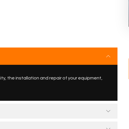
ity, the installation and repair of your equipment,