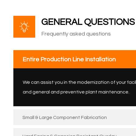
GENERAL QUESTIONS
Frequently asked questions
Entire Production Line Installation
We can assist you in the modernization of your facil
and general and preventive plant maintenance.
Small & Large Component Fabrication