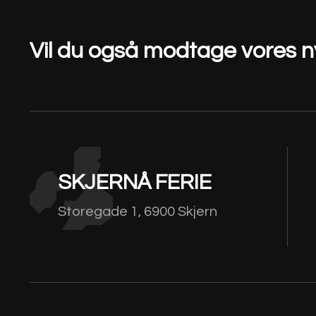
Vil du også modtage vores 
SKJERNÅ FERIE
Storegade 1, 6900 Skjern