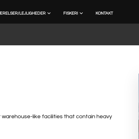
ÆRELSER/LEJLIGHEDER
FISKERI
KONTAKT
arehouse-like facilities that contain heavy