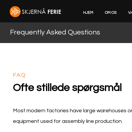
HJEM
OM OS
V
Frequently Asked Questions
F.A.Q
Ofte stillede spørgsmål
Most modern factories have large warehouses or w
equipment used for assembly line production.