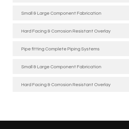
Small & Large Component Fabrication
Hard Facing & Corrosion Resistant Overlay
Pipe fitting Complete Piping Systems
Small & Large Component Fabrication
Hard Facing & Corrosion Resistant Overlay