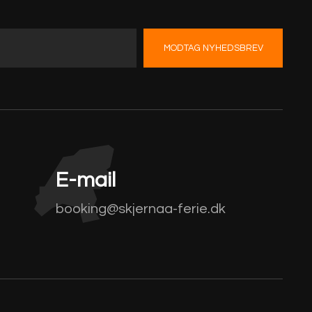
MODTAG NYHEDSBREV
E-mail
booking@skjernaa-ferie.dk