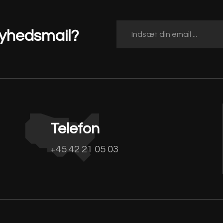
nyhedsmail?
Telefon
+45 42 21 05 03