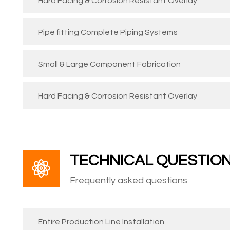
Hard Facing & Corrosion Resistant Overlay
Pipe fitting Complete Piping Systems
Small & Large Component Fabrication
Hard Facing & Corrosion Resistant Overlay
TECHNICAL QUESTIO
Frequently asked questions
Entire Production Line Installation