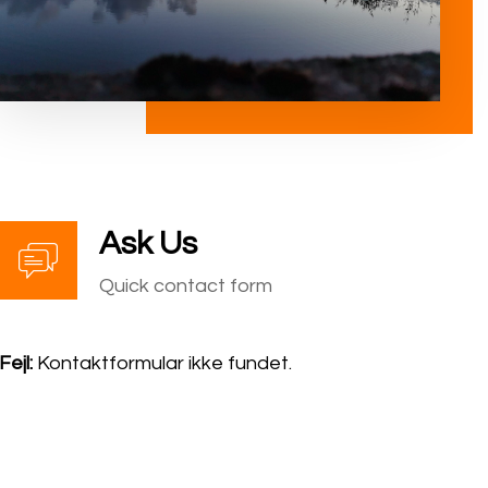
Ask Us
Quick contact form
Fejl:
Kontaktformular ikke fundet.