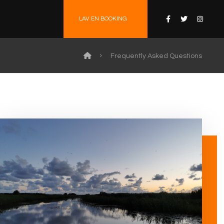
LAV EN BOOKING
Frequently Asked Questions